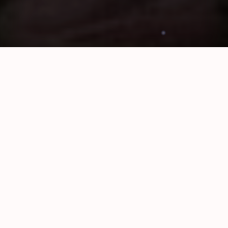
Shugamama
Local Gay Professionals Dating