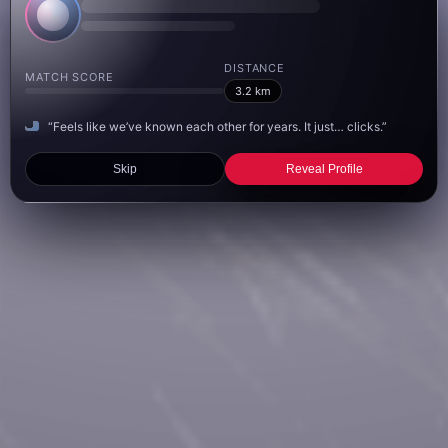
DISTANCE
MATCH SCORE
3.2 km
“Feels like we’ve known each other for years. It just… clicks.”
Skip
Reveal Profile