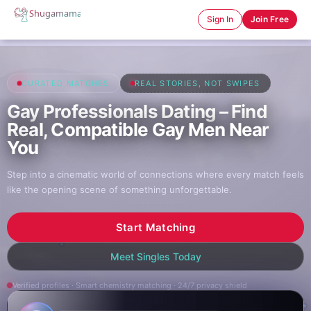
Sign In
Join Free
CURATED MATCHES
REAL STORIES, NOT SWIPES
Gay Professionals Dating – Find
Real, Compatible Gay Men Near
You
Step into a cinematic world of connections where every match feels
like the opening scene of something unforgettable.
Start Matching
Meet Singles Today
Verified profiles · Smart chemistry matching · 24/7 privacy shield